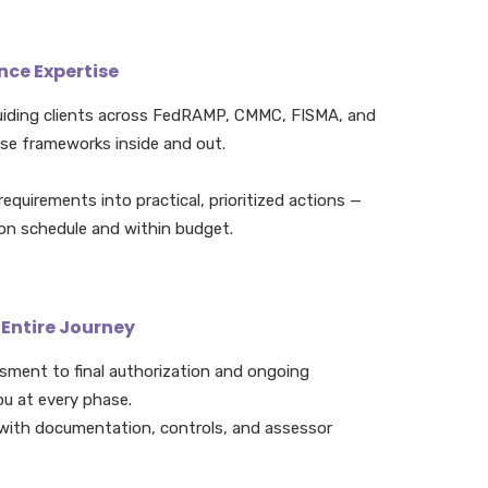
ce Expertise
uiding clients across FedRAMP, CMMC, FISMA, and
se frameworks inside and out.
equirements into practical, prioritized actions —
 on schedule and within budget.
 Entire Journey
ssment to final authorization and ongoing
ou at every phase.
with documentation, controls, and assessor