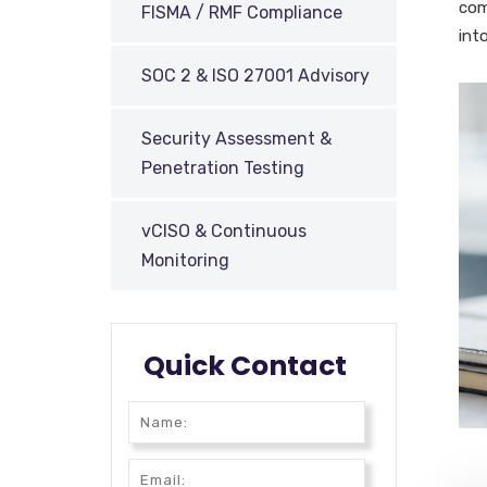
com
FISMA / RMF Compliance
int
SOC 2 & ISO 27001 Advisory
Security Assessment &
Penetration Testing
vCISO & Continuous
Monitoring
Quick Contact