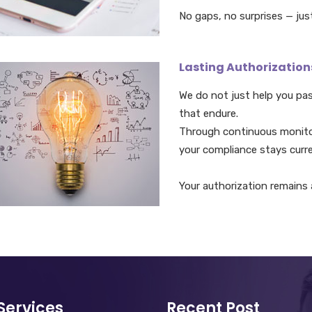
No gaps, no surprises — jus
Lasting Authorization
We do not just help you pa
that endure.
Through continuous monit
your compliance stays curre
Your authorization remains a
Services
Recent Post