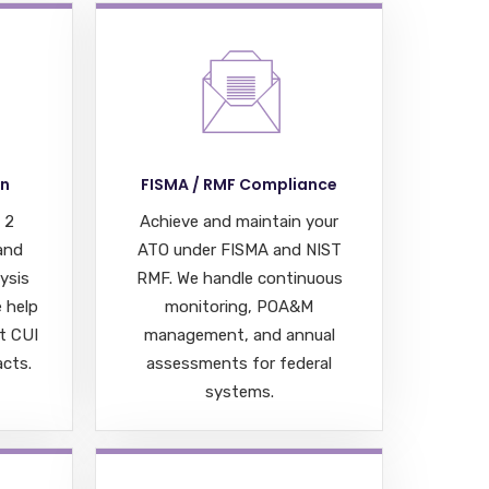
on
FISMA / RMF Compliance
 2
Achieve and maintain your
 and
ATO under FISMA and NIST
ysis
RMF. We handle continuous
 help
monitoring, POA&M
t CUI
management, and annual
cts.
assessments for federal
systems.