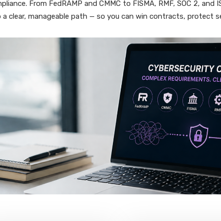
pliance. From FedRAMP and CMMC to FISMA, RMF, SOC 2, and ISO
o a clear, manageable path — so you can win contracts, protect s