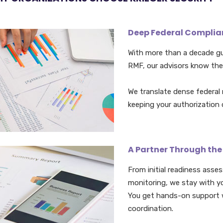
Deep Federal Complian
With more than a decade g
RMF, our advisors know the
We translate dense federal r
keeping your authorization
A Partner Through the
From initial readiness asse
monitoring, we stay with y
You get hands-on support 
coordination.