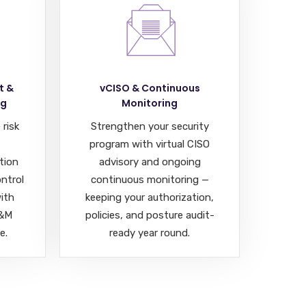
t &
vCISO & Continuous
ng
Monitoring
 risk
Strengthen your security
program with virtual CISO
tion
advisory and ongoing
ontrol
continuous monitoring —
ith
keeping your authorization,
A&M
policies, and posture audit-
e.
ready year round.