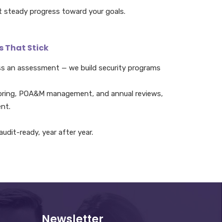
t steady progress toward your goals.
s That Stick
ss an assessment — we build security programs
oring, POA&M management, and annual reviews,
nt.
udit-ready, year after year.
Newsletter