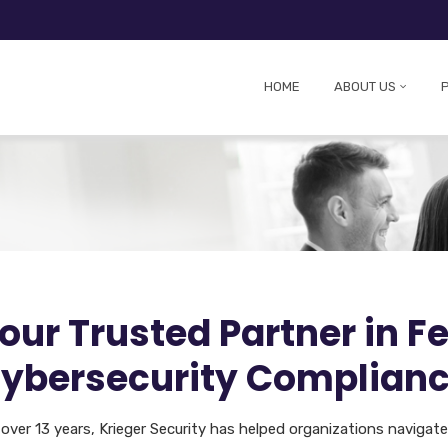
HOME
ABOUT US
our Trusted Partner in F
ybersecurity Complian
 over 13 years, Krieger Security has helped organizations navigat