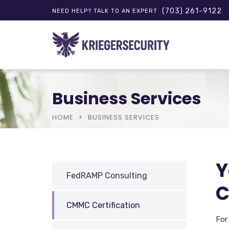
(703) 261-9122
NEED HELP? TALK TO AN EXPERT
Business Services
HOME
BUSINESS SERVICES
Y
FedRAMP Consulting
C
CMMC Certification
For