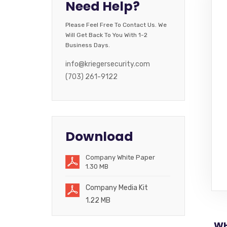
Need Help?
Please Feel Free To Contact Us. We
Will Get Back To You With 1-2
Business Days.
info@kriegersecurity.com
(703) 261-9122
Download
Company White Paper
1.30 MB
Company Media Kit
1.22 MB
WH