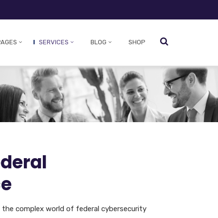
PAGES
SERVICES
BLOG
SHOP
ederal
ce
e the complex world of federal cybersecurity