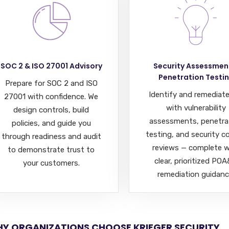
SOC 2 & ISO 27001 Advisory
Security Assessmen
Penetration Testi
Prepare for SOC 2 and ISO
Identify and remediate
27001 with confidence. We
with vulnerability
design controls, build
assessments, penetra
policies, and guide you
testing, and security c
through readiness and audit
reviews — complete w
to demonstrate trust to
clear, prioritized PO
your customers.
remediation guidanc
Y ORGANIZATIONS CHOOSE KRIEGER SECURITY