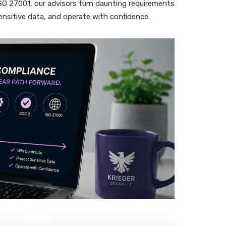
 27001, our advisors turn daunting requirements
ensitive data, and operate with confidence.