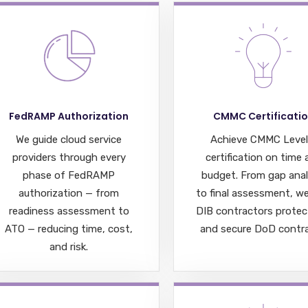
FedRAMP Authorization
CMMC Certificati
We guide cloud service
Achieve CMMC Level
providers through every
certification on time
phase of FedRAMP
budget. From gap anal
authorization — from
to final assessment, we
readiness assessment to
DIB contractors protec
ATO — reducing time, cost,
and secure DoD contra
and risk.