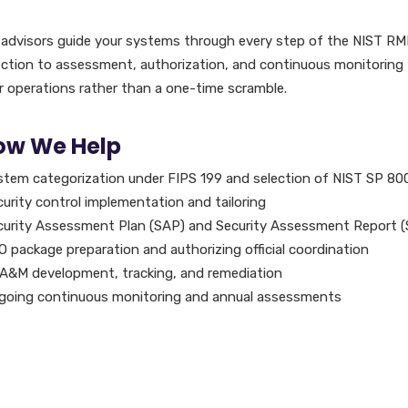
 advisors guide your systems through every step of the NIST RMF
ection to assessment, authorization, and continuous monitoring
r operations rather than a one-time scramble.
ow We Help
stem categorization under FIPS 199 and selection of NIST SP 80
urity control implementation and tailoring
curity Assessment Plan (SAP) and Security Assessment Report 
 package preparation and authorizing official coordination
A&M development, tracking, and remediation
going continuous monitoring and annual assessments