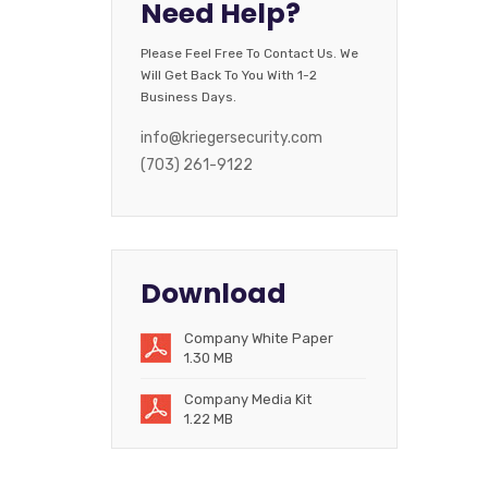
Need Help?
Please Feel Free To Contact Us. We
Will Get Back To You With 1-2
Business Days.
info@kriegersecurity.com
(703) 261-9122
Download
Company White Paper
1.30 MB
Company Media Kit
1.22 MB