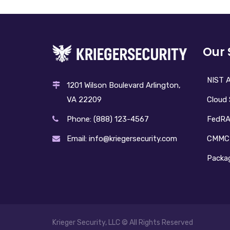
Our 
NIST A
1201 Wilson Boulevard Arlington,
Cloud 
VA 22209
FedR
Phone: (888) 123-4567
CMMC
Email: info@kriegersecurity.com
Packag
Krieger Security, LLC © All Rights Reserved