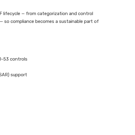
 lifecycle — from categorization and control
 — so compliance becomes a sustainable part of
0-53 controls
(SAR) support