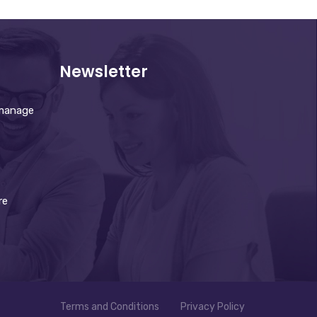
Newsletter
 manage
re
Terms and Conditions
Privacy Policy