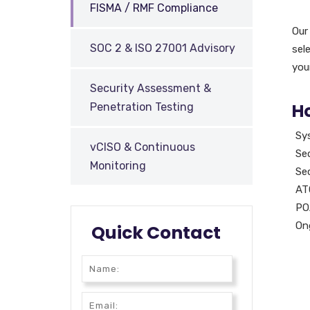
FISMA / RMF Compliance
Our
SOC 2 & ISO 27001 Advisory
sel
you
Security Assessment &
H
Penetration Testing
Sy
vCISO & Continuous
Sec
Monitoring
Se
ATO
PO
On
Quick Contact