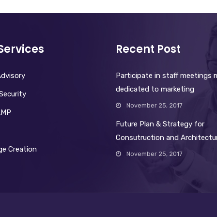
Services
Recent Post
dvisory
Participate in staff meetings
dedicated to marketing
Security
November 25, 2017
AMP
Future Plan & Strategy for
Consutruction and Architectu
e Creation
November 25, 2017