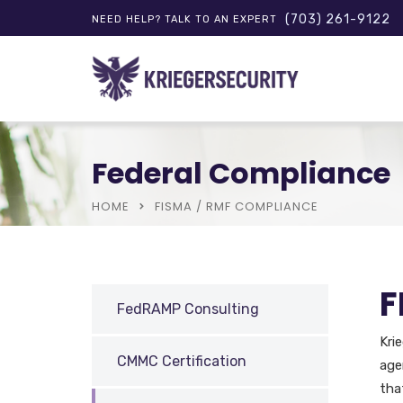
(703) 261-9122
NEED HELP? TALK TO AN EXPERT
Federal Compliance
HOME
FISMA / RMF COMPLIANCE
F
FedRAMP Consulting
Kri
CMMC Certification
age
tha