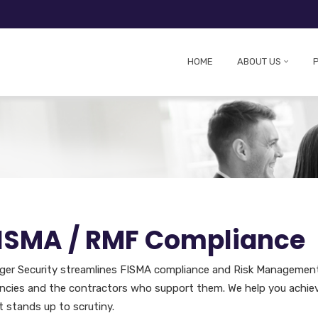
HOME
ABOUT US
ISMA / RMF Compliance
eger Security streamlines FISMA compliance and Risk Managemen
ncies and the contractors who support them. We help you achiev
t stands up to scrutiny.