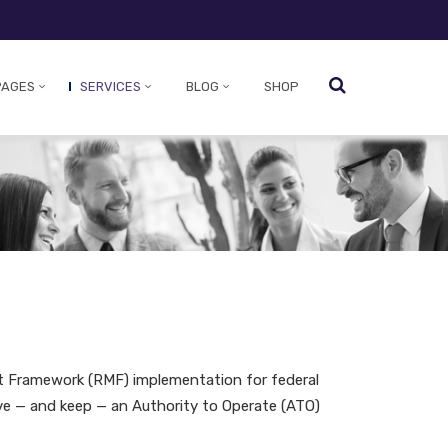
PAGES
SERVICES
BLOG
SHOP
t Framework (RMF) implementation for federal
e — and keep — an Authority to Operate (ATO)