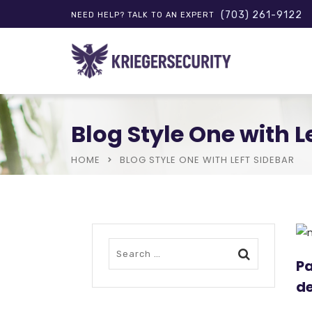
(703) 261-9122
NEED HELP? TALK TO AN EXPERT
Blog Style One with L
HOME
BLOG STYLE ONE WITH LEFT SIDEBAR
Pa
de