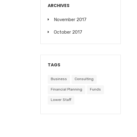
ARCHIVES
November 2017
October 2017
TAGS
Business
Consulting
Financial Planning
Funds
Lower Staff