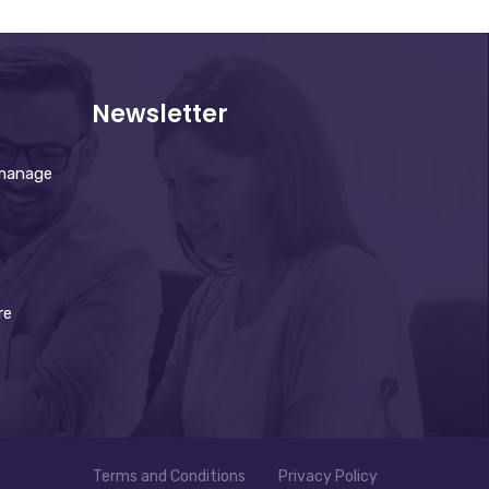
Newsletter
 manage
re
Terms and Conditions
Privacy Policy