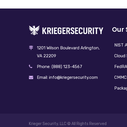
Our 
NIST A
1201 Wilson Boulevard Arlington,
Cloud 
VA 22209
FedR
Phone: (888) 123-4567
CMMC
Email: info@kriegersecurity.com
Packag
Krieger Security, LLC © All Rights Reserved