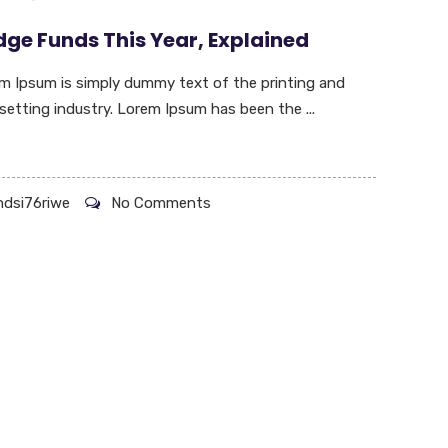
ge Funds This Year, Explained
m Ipsum is simply dummy text of the printing and
setting industry. Lorem Ipsum has been the ...
hdsi76riwe
No Comments