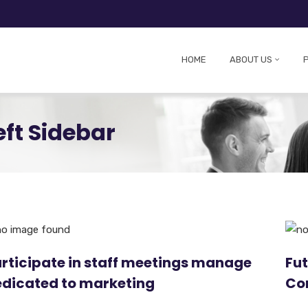
HOME
ABOUT US
eft Sidebar
rticipate in staff meetings manage
Fut
dicated to marketing
Co