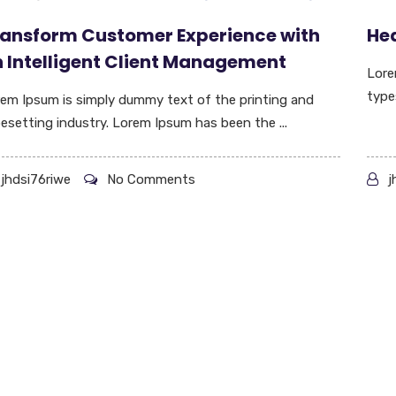
ansform Customer Experience with
Hed
 Intelligent Client Management
Lore
type
em Ipsum is simply dummy text of the printing and
esetting industry. Lorem Ipsum has been the ...
jhdsi76riwe
No Comments
j