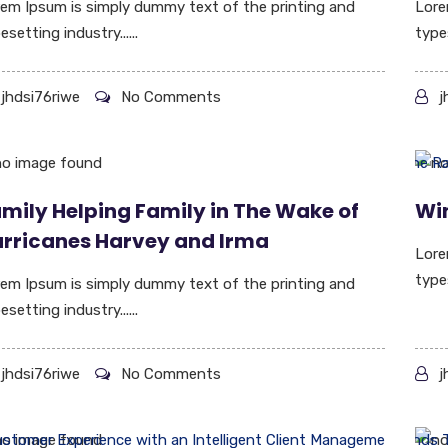
em Ipsum is simply dummy text of the printing and
Lore
esetting industry......
types
jhdsi76riwe
No Comments
j
mily Helping Family in The Wake of
Wi
rricanes Harvey and Irma
Lore
type
em Ipsum is simply dummy text of the printing and
esetting industry......
jhdsi76riwe
No Comments
j