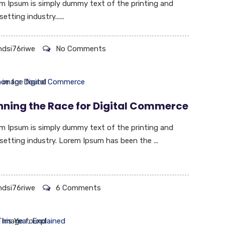
m Ipsum is simply dummy text of the printing and
etting industry......
hdsi76riwe
No Comments
nning the Race for Digital Commerce
m Ipsum is simply dummy text of the printing and
setting industry. Lorem Ipsum has been the ...
hdsi76riwe
6 Comments