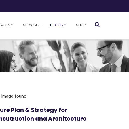
PAGES
SERVICES
BLOG
SHOP
ure Plan & Strategy for
nsutruction and Architecture