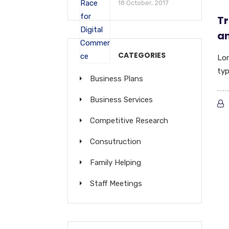
18 October, 2017
Tr
an
CATEGORIES
Lor
typ
Business Plans
Business Services
Competitive Research
Consutruction
Family Helping
Staff Meetings