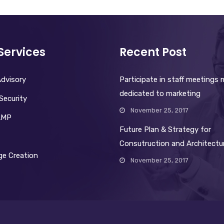
Services
Recent Post
dvisory
Participate in staff meetings
dedicated to marketing
Security
November 25, 2017
AMP
Future Plan & Strategy for
Consutruction and Architectu
e Creation
November 25, 2017