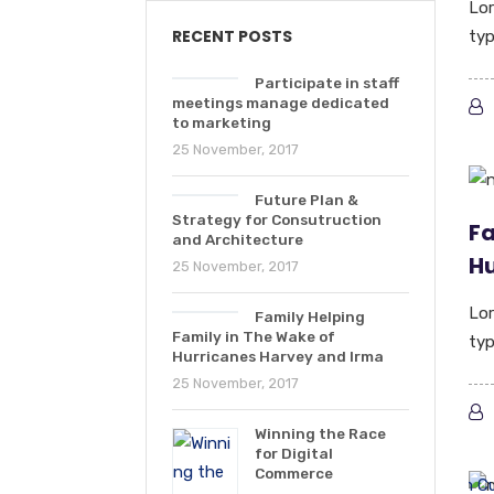
Lor
RECENT POSTS
typ
Participate in staff
meetings manage dedicated
to marketing
25 November, 2017
Future Plan &
Strategy for Consutruction
Fa
and Architecture
Hu
25 November, 2017
Lor
Family Helping
Family in The Wake of
typ
Hurricanes Harvey and Irma
25 November, 2017
Winning the Race
for Digital
Commerce