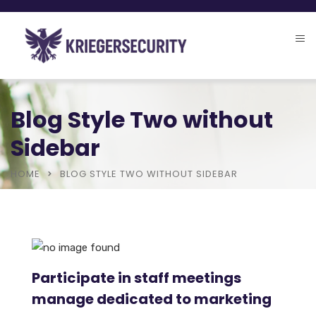
Blog Style Two without
Sidebar
HOME
BLOG STYLE TWO WITHOUT SIDEBAR
Participate in staff meetings
manage dedicated to marketing