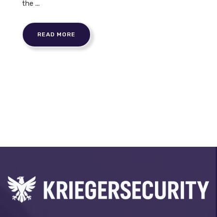
the ...
READ MORE