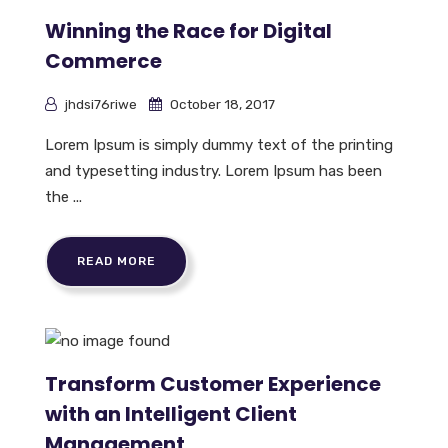
Winning the Race for Digital
Commerce
jhdsi76riwe
October 18, 2017
Lorem Ipsum is simply dummy text of the printing
and typesetting industry. Lorem Ipsum has been
the ...
READ MORE
Transform Customer Experience
with an Intelligent Client
Management