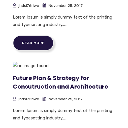
jhdsi76riwe
November 25, 2017
Lorem Ipsum is simply dummy text of the printing
and typesetting industry......
READ MORE
Future Plan & Strategy for
Consutruction and Architecture
jhdsi76riwe
November 25, 2017
Lorem Ipsum is simply dummy text of the printing
and typesetting industry......