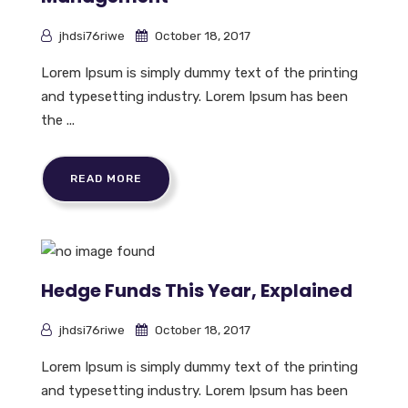
jhdsi76riwe
October 18, 2017
Lorem Ipsum is simply dummy text of the printing
and typesetting industry. Lorem Ipsum has been
the ...
READ MORE
Hedge Funds This Year, Explained
jhdsi76riwe
October 18, 2017
Lorem Ipsum is simply dummy text of the printing
and typesetting industry. Lorem Ipsum has been