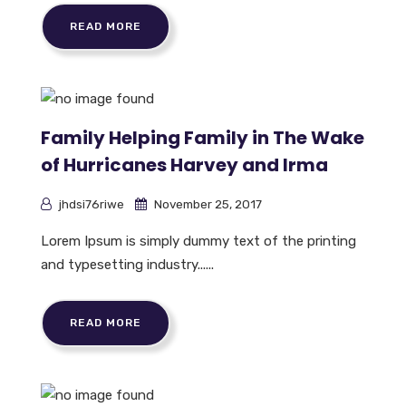
READ MORE
Family Helping Family in The Wake
of Hurricanes Harvey and Irma
jhdsi76riwe
November 25, 2017
Lorem Ipsum is simply dummy text of the printing
and typesetting industry......
READ MORE