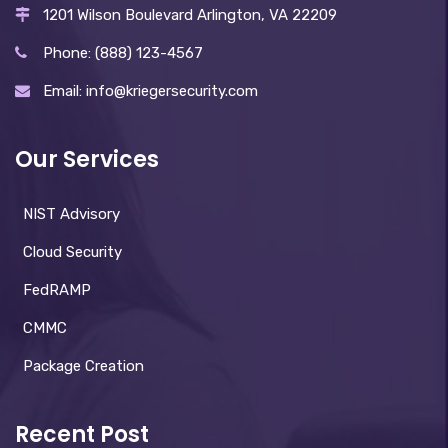
1201 Wilson Boulevard Arlington, VA 22209
Phone: (888) 123-4567
Email: info@kriegersecurity.com
Our Services
NIST Advisory
Cloud Security
FedRAMP
CMMC
Package Creation
Recent Post