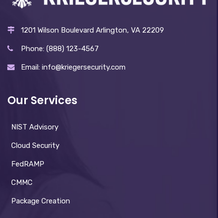
1201 Wilson Boulevard Arlington, VA 22209
Phone: (888) 123-4567
Email: info@kriegersecurity.com
Our Services
NIST Advisory
Cloud Security
FedRAMP
CMMC
Package Creation