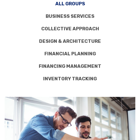
ALL GROUPS
BUSINESS SERVICES
COLLECTIVE APPROACH
DESIGN & ARCHITECTURE
FINANCIAL PLANNING
FINANCING MANAGEMENT
INVENTORY TRACKING