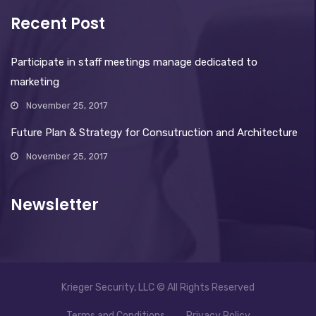
Recent Post
Participate in staff meetings manage dedicated to
marketing
November 25, 2017
Future Plan & Strategy for Consutruction and Architecture
November 25, 2017
Newsletter
Krieger Security, LLC © All Rights Reserved
Terms and Conditions
Privacy Policy