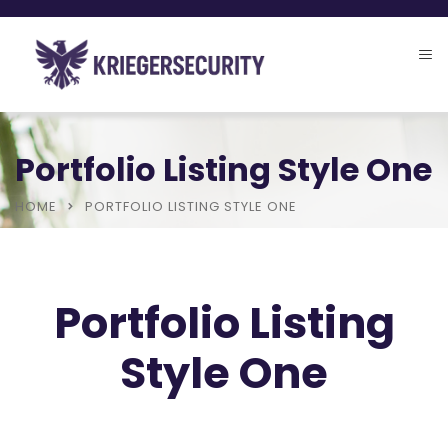
Portfolio Listing Style One
HOME
PORTFOLIO LISTING STYLE ONE
Portfolio Listing
Style One