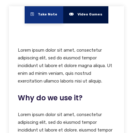
Take Note
Video Games
Lorem ipsum dolor sit amet, consectetur
adipiscing elit, sed do eiusmod tempor
incididunt ut labore et dolore magna aliqua. Ut
enim ad minim veniam, quis nostrud
exercitation ullamco laboris nisi ut aliquip.
Why do we use it?
Lorem ipsum dolor sit amet, consectetur
adipiscing elit, sed do eiusmod tempor
incididunt ut labore et dolore. eiusmod tempor