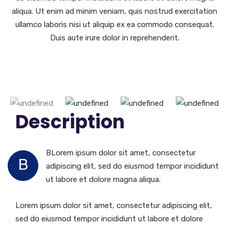
aliqua. Ut enim ad minim veniam, quis nostrud exercitation
ullamco laboris nisi ut aliquip ex ea commodo consequat.
Duis aute irure dolor in reprehenderit.
Description
BLorem ipsum dolor sit amet, consectetur
B
adipiscing elit, sed do eiusmod tempor incididunt
ut labore et dolore magna aliqua.
Lorem ipsum dolor sit amet, consectetur adipiscing elit,
sed do eiusmod tempor incididunt ut labore et dolore