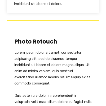
incididunt ut labore et dolore.
Photo Retouch
Lorem ipsum dolor sit amet, consectetur
adipiscing elit, sed do eiusmod tempor
incididunt ut labore et dolore magna aliqua. Ut
enim ad minim veniam, quis nostrud
exercitation ullamco laboris nisi ut aliquip ex ea
commodo consequat.
Duis aute irure dolor in reprehenderit in
voluptate velit esse cillum dolore eu fugiat nulla