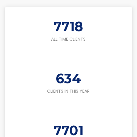
8500
ALL TIME CLIENTS
700
CLIENTS IN THIS YEAR
8500