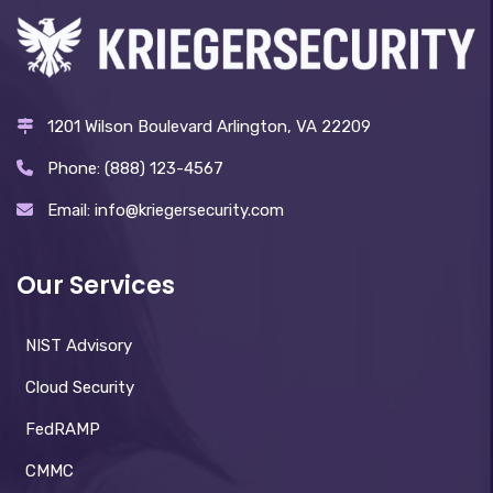
1201 Wilson Boulevard Arlington, VA 22209
Phone: (888) 123-4567
Email: info@kriegersecurity.com
Our Services
NIST Advisory
Cloud Security
FedRAMP
CMMC