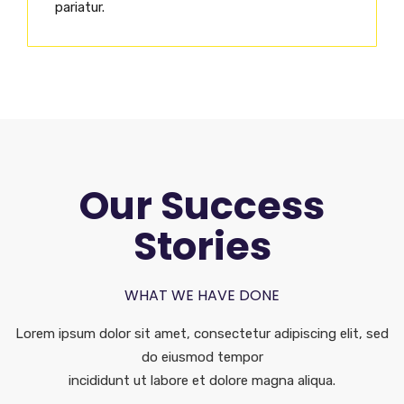
pariatur.
Our Success
Stories
WHAT WE HAVE DONE
Lorem ipsum dolor sit amet, consectetur adipiscing elit, sed
do eiusmod tempor
incididunt ut labore et dolore magna aliqua.