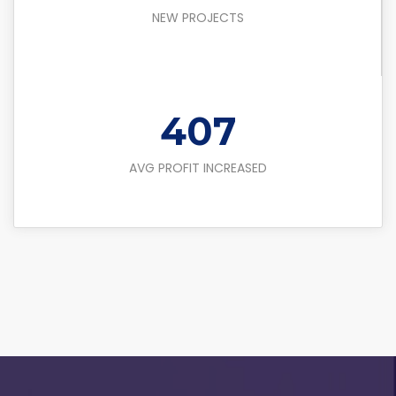
NEW PROJECTS
450
AVG PROFIT INCREASED