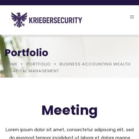
Portfolio
HOME
PORTFOLIO
BUSINESS ACCOUNTING WEALTH
& CAPITAL MANAGEMENT
Meeting
Lorem ipsum dolor sit amet, consectetur adipiscing elit, sed
do eiusmod tempor incididunt ut labore et dolore magna