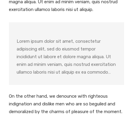
magna aliqua. Ut enim ad minim veniam, quis nostrud
exercitation ullamco laboris nisi ut aliquip.
Lorem ipsum dolor sit amet, consectetur
adipiscing elit, sed do eiusmod tempor
incididunt ut labore et dolore magna aliqua. Ut
enim ad minim veniam, quis nostrud exercitation
ullamco laboris nisi ut aliquip ex ea commodo…
On the other hand, we denounce with righteous
indignation and dislike men who are so beguiled and
demoralized by the charms of pleasure of the moment.