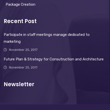
Package Creation
Recent Post
Participate in staff meetings manage dedicated to
marketing
November 25, 2017
Future Plan & Strategy for Consutruction and Architecture
November 25, 2017
Newsletter