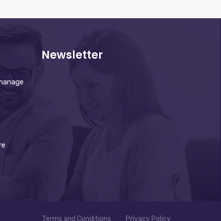
Newsletter
 manage
re
Terms and Conditions
Privacy Policy