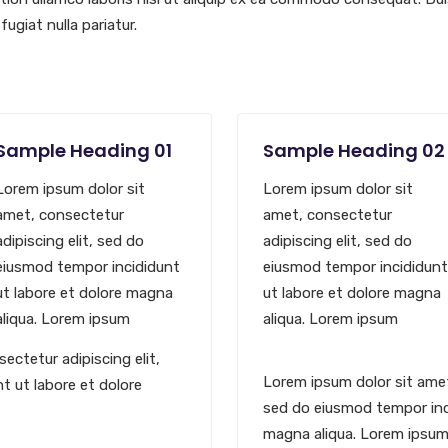
fugiat nulla pariatur.
Sample Heading 01
Sample Heading 02
Lorem ipsum dolor sit
Lorem ipsum dolor sit
amet, consectetur
amet, consectetur
adipiscing elit, sed do
adipiscing elit, sed do
eiusmod tempor incididunt
eiusmod tempor incididunt
ut labore et dolore magna
ut labore et dolore magna
aliqua. Lorem ipsum
aliqua. Lorem ipsum
ectetur adipiscing elit,
Lorem ipsum dolor sit amet
t ut labore et dolore
sed do eiusmod tempor inci
magna aliqua. Lorem ipsu