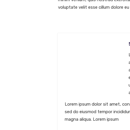
voluptate velit esse cillum dolore eu 
Lorem ipsum dolor sit amet, cons
sed do eiusmod tempor incididun
magna aliqua. Lorem ipsum