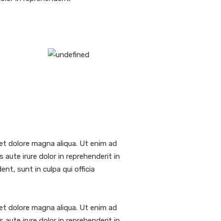
et dolore magna aliqua. Ut enim ad
aute irure dolor in reprehenderit in
nt, sunt in culpa qui officia
et dolore magna aliqua. Ut enim ad
aute irure dolor in reprehenderit in