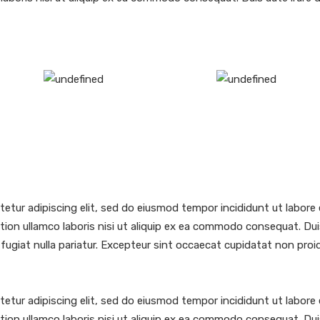
etur adipiscing elit, sed do eiusmod tempor incididunt ut labore 
ion ullamco laboris nisi ut aliquip ex ea commodo consequat. Duis 
 fugiat nulla pariatur. Excepteur sint occaecat cupidatat non proide
etur adipiscing elit, sed do eiusmod tempor incididunt ut labore 
ion ullamco laboris nisi ut aliquip ex ea commodo consequat. Duis 