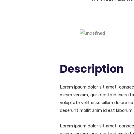
Description
Lorem ipsum dolor sit amet, consect
minim veniam, quis nostrud exercitat
voluptate velit esse cillum dolore eu
deserunt mollit anim id est laborum.
Lorem ipsum dolor sit amet, consect
minim veniam, quis nostrud exercitat