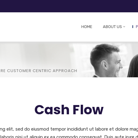
HOME
ABOUT US
CORE CUSTOMER CENTRIC APPROACH
Cash Flow
ng elit, sed do eiusmod tempor incididunt ut labore et dolore ma
laboris nisi ut aliquip ex ea commodo consequat. Duis aute irure d