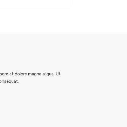
bore et dolore magna aliqua. Ut
consequat.