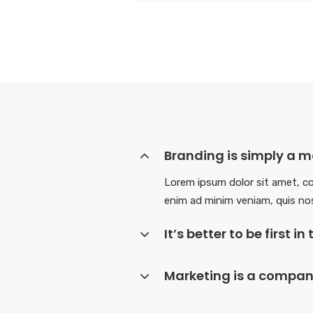
Branding is simply a mo
Lorem ipsum dolor sit amet, co
enim ad minim veniam, quis nos
It’s better to be first 
Marketing is a company