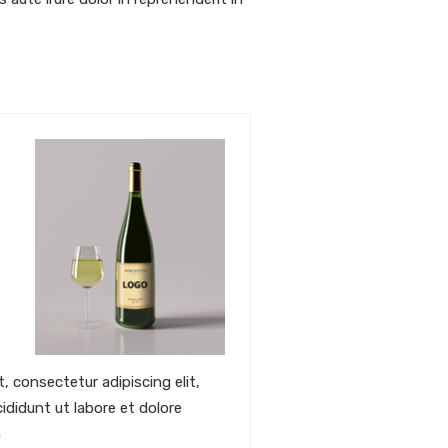
, consectetur adipiscing elit,
didunt ut labore et dolore
m