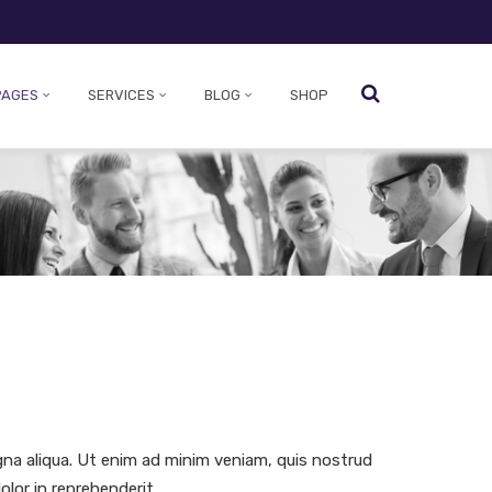
PAGES
SERVICES
BLOG
SHOP
gna aliqua. Ut enim ad minim veniam, quis nostrud
olor in reprehenderit.