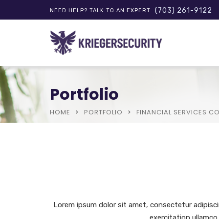
(703) 261-9122
NEED HELP? TALK TO AN EXPERT
Portfolio
HOME
PORTFOLIO
FINANCIAL SERVICES 
Lorem ipsum dolor sit amet, consectetur adipisci
exercitation ullamco 