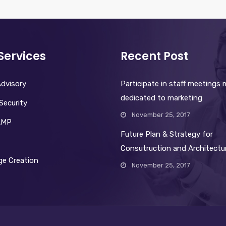
Services
Recent Post
dvisory
Participate in staff meetings
dedicated to marketing
Security
November 25, 2017
AMP
Future Plan & Strategy for
Consutruction and Architectu
e Creation
November 25, 2017