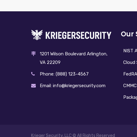
Our 
NIST A
1201 Wilson Boulevard Arlington,
Cloud 
VA 22209
FedR
Phone: (888) 123-4567
CMMC
Email: info@kriegersecurity.com
Packag
Krieger Security, LLC © All Rights Reserved