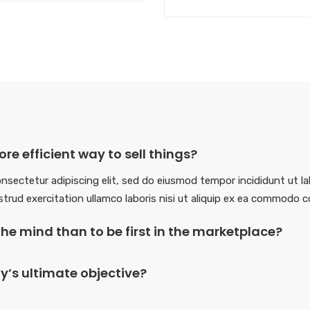
re efficient way to sell things?
nsectetur adipiscing elit, sed do eiusmod tempor incididunt ut la
trud exercitation ullamco laboris nisi ut aliquip ex ea commodo 
in the mind than to be first in the marketplace?
’s ultimate objective?