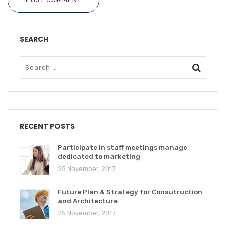
SEARCH
RECENT POSTS
Participate in staff meetings manage
dedicated to marketing
25 November, 2017
Future Plan & Strategy for Consutruction
and Architecture
25 November, 2017