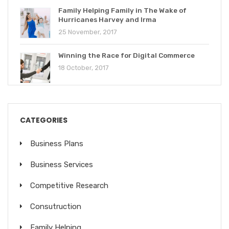
Family Helping Family in The Wake of
Hurricanes Harvey and Irma
25 November, 2017
Winning the Race for Digital Commerce
18 October, 2017
CATEGORIES
Business Plans
Business Services
Competitive Research
Consutruction
Family Helping