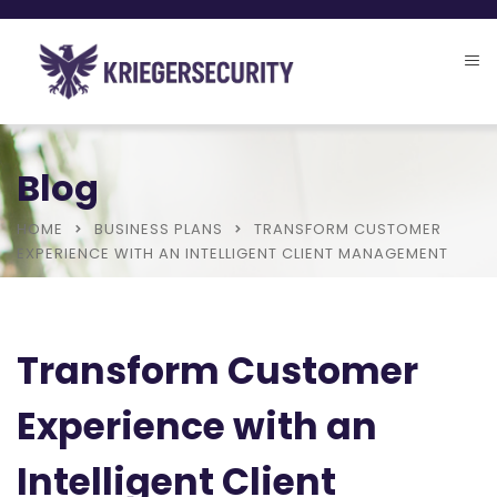
Blog
HOME
BUSINESS PLANS
TRANSFORM CUSTOMER
EXPERIENCE WITH AN INTELLIGENT CLIENT MANAGEMENT
Transform Customer
Experience with an
Intelligent Client