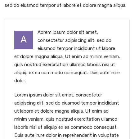
sed do eiusmod tempor ut labore et dolore magna aliqua.
Aorem ipsum dolor sit amet,
A
consectetur adipiscing elit, sed do
eiusmod tempor incididunt ut labore
et dolore magna aliqua. Ut enim ad minim veniam,
quis nostrud exercitation ullamco laboris nisi ut
aliquip ex ea commodo consequat. Duis aute irure
dolor.
Lorem ipsum dolor sit amet, consectetur
adipiscing elit, sed do eiusmod tempor incididunt
ut labore et dolore magna aliqua. Ut enim ad
minim veniam, quis nostrud exercitation ullamco
laboris nisi ut aliquip ex ea commodo consequat.
Duis aute irure dolor in reprehenderit in voluptate