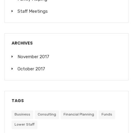
Staff Meetings
ARCHIVES
November 2017
October 2017
TAGS
Business
Consulting
Financial Planning
Funds
Lower Staff