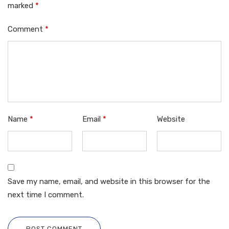
marked
*
Comment
*
Name
*
Email
*
Website
Save my name, email, and website in this browser for the
next time I comment.
POST COMMENT