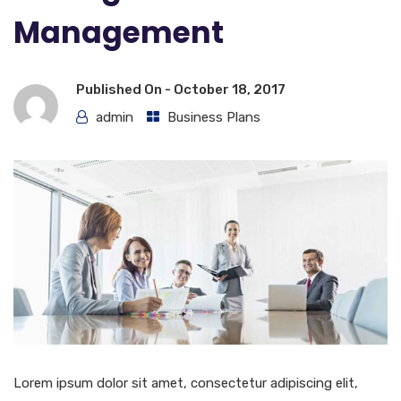
Management
Published On -
October 18, 2017
admin
Business Plans
Lorem ipsum dolor sit amet, consectetur adipiscing elit,