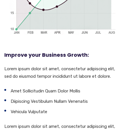
Improve your Business Growth:
Lorem ipsum dolor sit amet, consectetur adipiscing elit,
sed do eiusmod tempor incididunt ut labore et dolore.
Amet Sollicitudin Quam Dolor Mollis
Diipiscing Vestibulum Nullam Venenatis
Vehicula Vulputate
Lorem ipsum dolor sit amet, consectetur adipiscing elit,