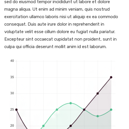
sed do eiusmod tempor incididunt ut labore et dolore
magna aliqua. Ut enim ad minim veniam, quis nostrud
exercitation ullamco laboris nisi ut aliquip ex ea commodo
consequat. Duis aute irure dolor in reprehenderit in
voluptate velit esse cillum dolore eu fugiat nulla pariatur.
Excepteur sint occaecat cupidatat non proident, sunt in
culpa qui officia deserunt mollit anim id est laborum.