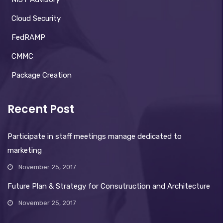
Cloud Security
FedRAMP
CMMC
Package Creation
Recent Post
Participate in staff meetings manage dedicated to
marketing
November 25, 2017
Future Plan & Strategy for Consutruction and Architecture
November 25, 2017