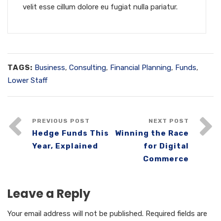
velit esse cillum dolore eu fugiat nulla pariatur.
TAGS:
Business
,
Consulting
,
Financial Planning
,
Funds
,
Lower Staff
PREVIOUS POST
NEXT POST
Hedge Funds This
Winning the Race
Year, Explained
for Digital
Commerce
Leave a Reply
Your email address will not be published.
Required fields are