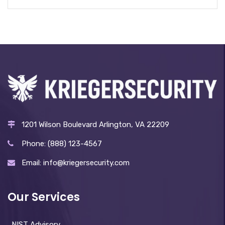
1201 Wilson Boulevard Arlington, VA 22209
Phone: (888) 123-4567
Email: info@kriegersecurity.com
Our Services
NIST Advisory