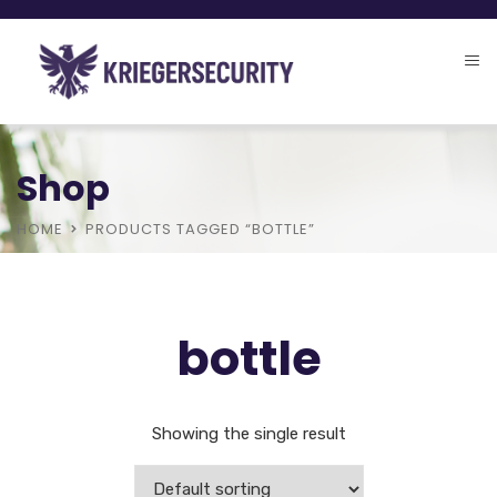
Shop
HOME
PRODUCTS TAGGED “BOTTLE”
bottle
Showing the single result