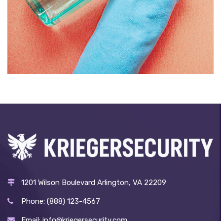
BOTTLE AND TOWEL
£
139.00
1201 Wilson Boulevard Arlington, VA 22209
Phone: (888) 123-4567
Email: info@kriegersecurity.com