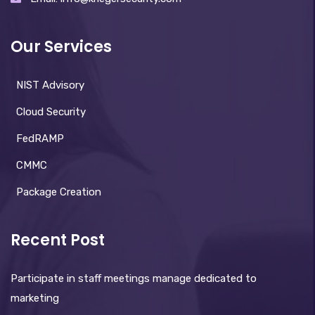
Our Services
NIST Advisory
Cloud Security
FedRAMP
CMMC
Package Creation
Recent Post
Participate in staff meetings manage dedicated to
marketing