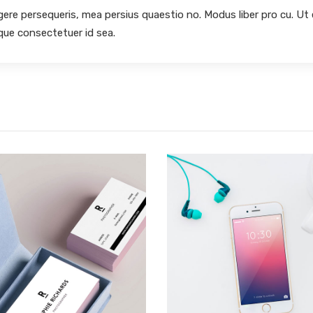
egere persequeris, mea persius quaestio no. Modus liber pro cu. Ut
oque consectetuer id sea.