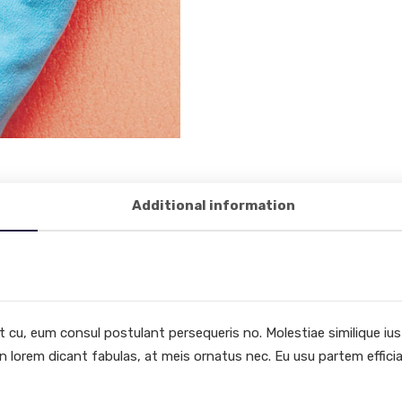
Additional information
cu, eum consul postulant persequeris no. Molestiae similique ius et
n lorem dicant fabulas, at meis ornatus nec. Eu usu partem efficia