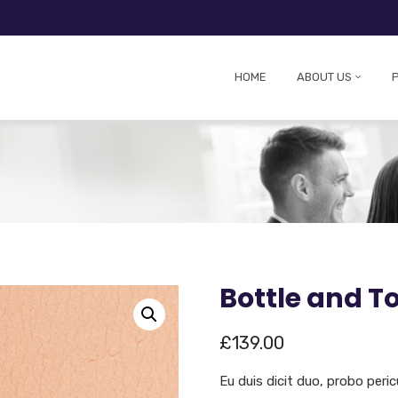
HOME
ABOUT US
Bottle and T
£
139.00
Eu duis dicit duo, probo peric