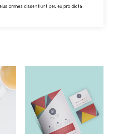
 eius omnes dissentiunt per, eu pro dicta