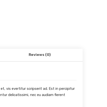
Reviews (0)
, vis evertitur scripserit ad. Est in percipitur
ntur delicatissimi, nec eu audiam fierent