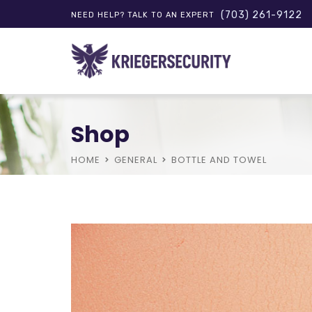
(703) 261-9122
NEED HELP? TALK TO AN EXPERT
Shop
HOME
GENERAL
BOTTLE AND TOWEL