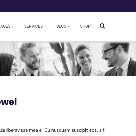
PAGES
SERVICES
BLOG
SHOP
owel
ula liberavisse mea ei. Cu nusquam suscipit eos, sit