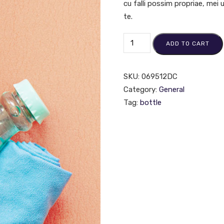
cu falli possim propriae, mei
te.
ADD TO CART
SKU:
069512DC
Category:
General
Tag:
bottle