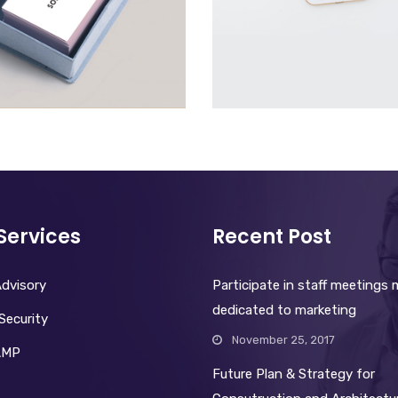
VISITING CARD
MOBILE
£
30.00
£
2,000.00
Services
Recent Post
dvisory
Participate in staff meetings
dedicated to marketing
Security
November 25, 2017
AMP
Future Plan & Strategy for