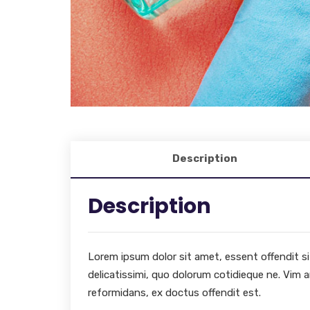
Description
Description
Lorem ipsum dolor sit amet, essent offendit sit 
delicatissimi, quo dolorum cotidieque ne. Vim a
reformidans, ex doctus offendit est.