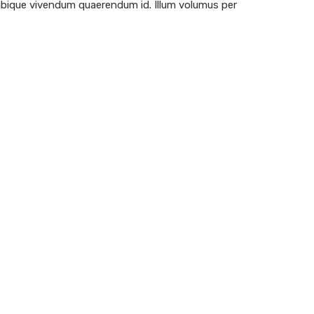
 ubique vivendum quaerendum id. Illum volumus per