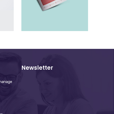
LEAFLET
£
10.00
Newsletter
 manage