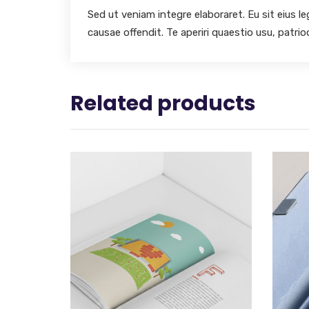
Sed ut veniam integre elaboraret. Eu sit eius l
causae offendit. Te aperiri quaestio usu, patri
Related products