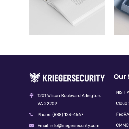
BOOK
£
100.00
Our 
NIST A
1201 Wilson Boulevard Arlington,
Cloud 
VA 22209
FedR
Phone: (888) 123-4567
CMMC
Email: info@kriegersecurity.com